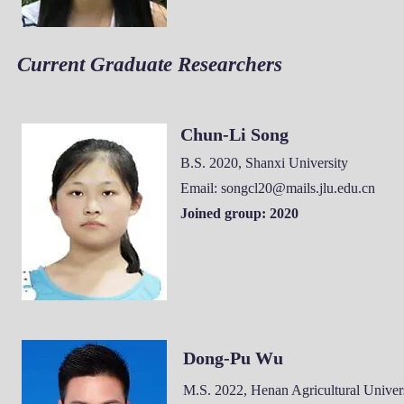
Current Graduate Researchers
Chun-Li Song
B.S. 2020, Shanxi University
Email:
songcl20@mails.jlu.edu.cn
Joined group: 2020
Dong-Pu Wu
M.S. 2022, Henan Agricultural
Univers