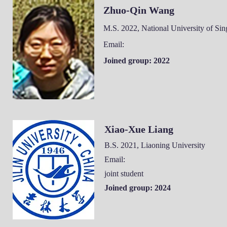
Zhuo-Qin Wang
M.S. 2022, National University of Si
Email:
Joined group: 2022
Xiao-Xue Liang
B.S. 2021, Liaoning University
Email:
joint student
Joined group: 2024