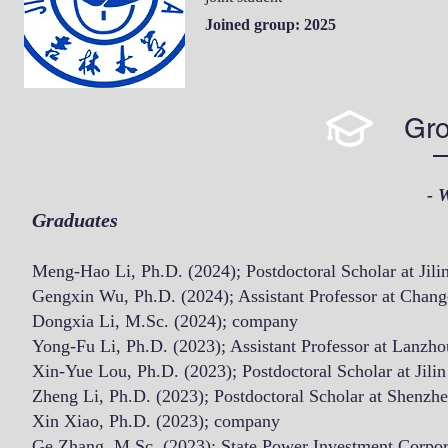
Joined group: 2025
Gro
- 
Graduates
Meng-Hao Li, Ph.D. (2024);
Postdoctoral Scholar at Jili
Gengxin Wu, Ph.D. (2024); Assistant Professor at
Chang
Dongxia Li, M.Sc. (2024); company
Yong-Fu Li, Ph.D. (2023); Assistant Professor at Lanzh
Xin-Yue Lou, Ph.
D. (2023); Postdoctoral Scholar at Jili
Zheng Li, Ph.D. (2023); Postdoctoral Scholar at Shenzhe
Xin Xiao, Ph.D. (2023); company
Ge Zhang, M.Sc. (2023);
State Power Investment Corpor