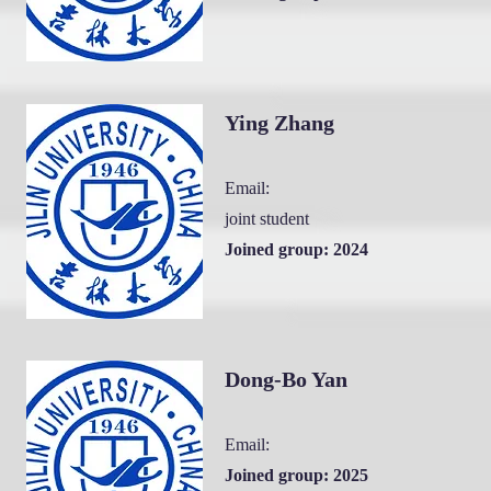
Ying Zhang
Email:
joint student
Joined group: 2024
Dong-Bo Yan
Email:
Joined group: 2025