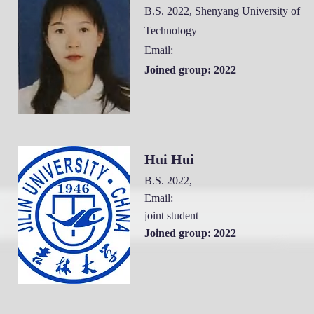
B.S. 2022, Shenyang University of
Technology
Email:
Joined group: 2022
Hui H
ui
B.S. 2022
,
Email:
joint student
Joined group: 2022