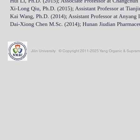
Hui Li, Ph.D. (2015); Associate Professor at Changchun
Xi-Long Qiu, Ph.D. (2015); Assistant Professor at Tianji
Kai Wang, Ph.D. (2014); Assistant Professor at Anyang I
Dai-Xiong Chen M.Sc. (2014); Hunan Jiudian Pharmaceut
Jilin University
© Copyright 2011-2025 Yang Organic & Supramole