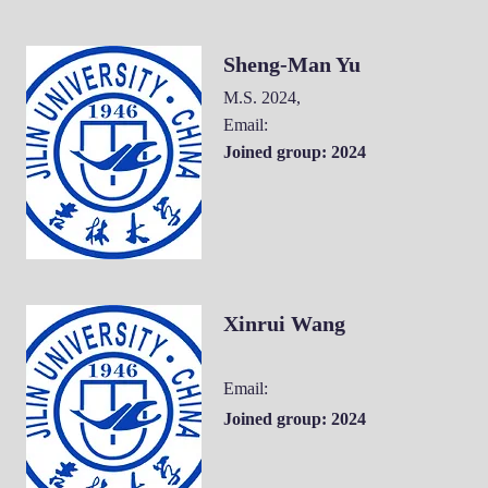
Sheng-Man Yu
M.S. 2024
,
Email:
Joined group: 2024
Xinrui Wang
Email:
Joined group: 2024