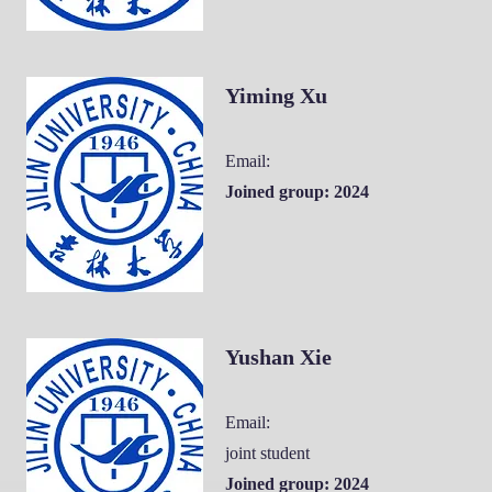
Yiming Xu
Email:
Joined group: 2024
Yushan Xie
Email:
joint student
Joined group: 2024