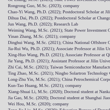
Rongrong Guo, M.Sc. (2023); company
Chao-Yi Wang, Ph.D. (2022); Postdoctoral Scholar at Jil
Dihua Dai, Ph.D. (2022); Postdoctoral Scholar at Chang
Jun Wang, Ph.D. (2022); Research Lab
Weiming Wang, M.Sc. (2021); State Power Investment C
Yinan Zhang, M.Sc. (2021); company
Dinghui Wang, M.Sc. (2021); China National Offshore O
Jia-Rui Wu, Ph.D. (2021); Associate Professor
at Jilin U
Xing-Huo Wang, Ph.D. (2021); Associate Professor at Q
Jie Yang, Ph.D. (2021); Assistant Professor at Jilin Unive
Zhi Cai, M.Sc. (2021); Taiwan Semiconductor Manufact
Ting Zhao, M.Sc. (2021); Ningbo Solartron Technology 
Long-Zhu Yin, M.Sc. (2021); China Petrochemical Cor
Kun-Tao Huang, M.Sc. (2021); company
Xiang-Shuai Li, M.Sc. (2020); Doctoral student at Nanka
Jia Gao, M.Sc. (2020); Doctoral student at Shanghai Jia
Wei Hou, M.Sc. (2020); company