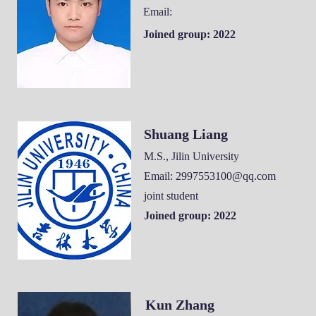
Email:
Joined group: 2022
Shuang Liang
M.S., Jilin University
Email:
2997553100@qq.com
joint student
Joined group: 2022
Kun Zhang