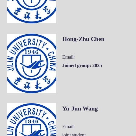
Hong-Zhu Chen
Email:
Joined group: 2025
Yu-Jun Wang
Email:
joint student