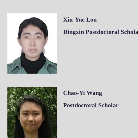
Xin-Yue Lou
Dingxin Postdoctoral Schol
Chao-Yi Wang
​Postdoctoral Scholar