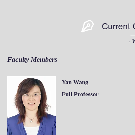
Current
- 
Faculty Members
Yan Wang
​Full Professor