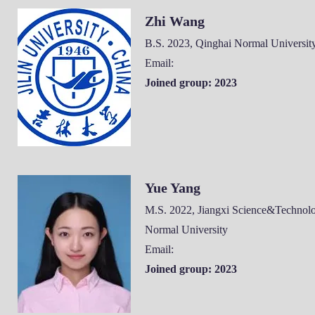
Zhi Wang
B.S. 2023, Qinghai
Normal Universit
Email:
Joined group: 2023
Yue Yang
M.S. 2022, Jiangxi Science&Technol
Normal University
Email:
Joined group: 2023