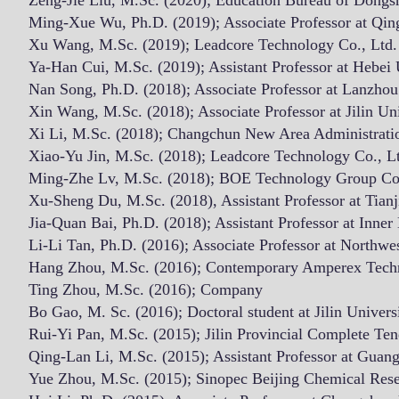
Zeng-Jie Liu, M.Sc. (2020); Education Bureau of Dongsh
Ming-Xue Wu, Ph.D. (2019); Associate Professor at Qin
Xu Wang, M.Sc. (2019); Leadcore Technology Co., Ltd.
​​Ya-Han Cui, M.Sc. (2019); Assistant Professor at Hebei 
Nan Song, Ph.D. (2018); Associate Professor at Lanzhou
Xin Wang, M.Sc. (2018); Associate Professor at Jilin Uni
Xi Li, M.Sc. (2018); Changchun New Area Administrat
Xiao-Yu Jin, M.Sc. (2018); Leadcore Technology Co., L
Ming-Zhe Lv, M.Sc. (2018); BOE Technology Group Co.
Xu-Sheng Du, M.Sc. (2018), Assistant Professor at Tian
Jia-Quan Bai, Ph.D. (2018); Assistant Professor at Inne
Li-Li Tan, Ph.D. (2016); Associate Professor at Northwe
Hang Zhou, M.Sc. (2016); Contemporary Amperex Tech
Ting Zhou, M.Sc. (2016); Company
Bo Gao, M. Sc. (2016); Doctoral student at Jilin Univers
Rui-Yi Pan, M.Sc. (2015); Jilin Provincial Complete Ten
Qing-Lan Li, M.Sc. (2015); Assistant Professor at Guan
Yue Zhou, M.Sc. (2015); Sinopec Beijing Chemical Resea